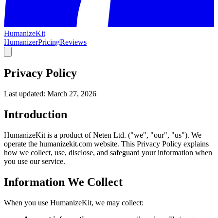
HumanizeKit
Humanizer
Pricing
Reviews
Privacy Policy
Last updated: March 27, 2026
Introduction
HumanizeKit is a product of Neten Ltd. ("we", "our", "us"). We
operate the humanizekit.com website. This Privacy Policy explains
how we collect, use, disclose, and safeguard your information when
you use our service.
Information We Collect
When you use HumanizeKit, we may collect: