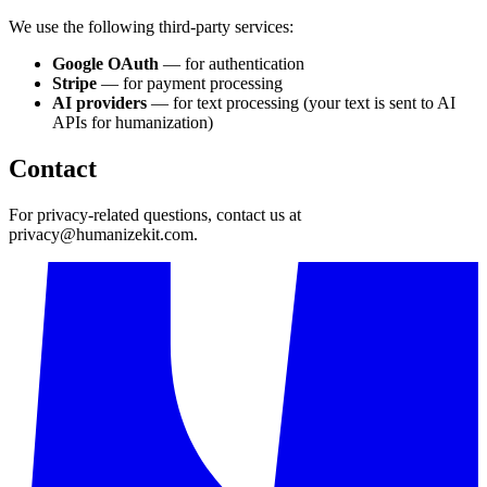
We use the following third-party services:
Google OAuth
— for authentication
Stripe
— for payment processing
AI providers
— for text processing (your text is sent to AI
APIs for humanization)
Contact
For privacy-related questions, contact us at
privacy@humanizekit.com
.