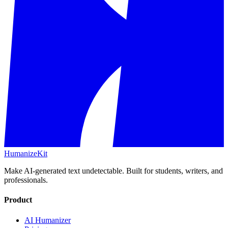
HumanizeKit
Make AI-generated text undetectable. Built for students, writers, and
professionals.
Product
AI Humanizer