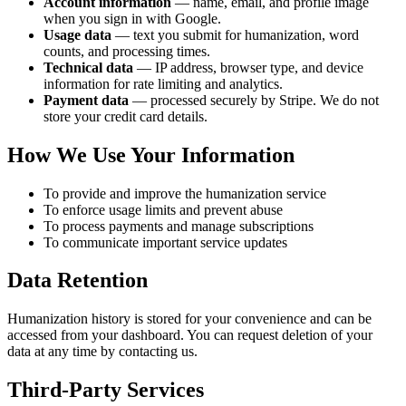
Account information
— name, email, and profile image
when you sign in with Google.
Usage data
— text you submit for humanization, word
counts, and processing times.
Technical data
— IP address, browser type, and device
information for rate limiting and analytics.
Payment data
— processed securely by Stripe. We do not
store your credit card details.
How We Use Your Information
To provide and improve the humanization service
To enforce usage limits and prevent abuse
To process payments and manage subscriptions
To communicate important service updates
Data Retention
Humanization history is stored for your convenience and can be
accessed from your dashboard. You can request deletion of your
data at any time by contacting us.
Third-Party Services