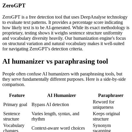
ZeroGPT
ZeroGPT is a free detection tool that uses DeepAnalyse technology
to evaluate text patterns. It provides a percentage score indicating
how likely text is to be AI-generated. While its exact methodology is
proprietary, testing shows it weighs sentence structure uniformity
and vocabulary diversity heavily. Our humanization engine's focus
on structural variation and natural vocabulary makes it well-suited
for navigating ZeroGPT's detection criteria.
AI humanizer vs paraphrasing tool
People often confuse AI humanizers with paraphrasing tools, but
they serve fundamentally different purposes. Here is a side-by-side
comparison.
Feature
AI Humanizer
Paraphraser
Reword for
Primary goal
Bypass AI detection
uniqueness
Sentence
Varies length, syntax, and
Keeps original
structure
rhythm
structure
Vocabulary
Synonym
Context-aware word choices
changes
swapping