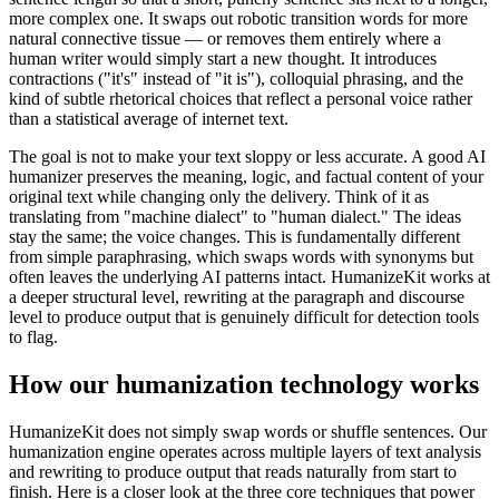
more complex one. It swaps out robotic transition words for more
natural connective tissue — or removes them entirely where a
human writer would simply start a new thought. It introduces
contractions ("it's" instead of "it is"), colloquial phrasing, and the
kind of subtle rhetorical choices that reflect a personal voice rather
than a statistical average of internet text.
The goal is not to make your text sloppy or less accurate. A good AI
humanizer preserves the meaning, logic, and factual content of your
original text while changing only the delivery. Think of it as
translating from "machine dialect" to "human dialect." The ideas
stay the same; the voice changes. This is fundamentally different
from simple paraphrasing, which swaps words with synonyms but
often leaves the underlying AI patterns intact. HumanizeKit works at
a deeper structural level, rewriting at the paragraph and discourse
level to produce output that is genuinely difficult for detection tools
to flag.
How our humanization technology works
HumanizeKit does not simply swap words or shuffle sentences. Our
humanization engine operates across multiple layers of text analysis
and rewriting to produce output that reads naturally from start to
finish. Here is a closer look at the three core techniques that power