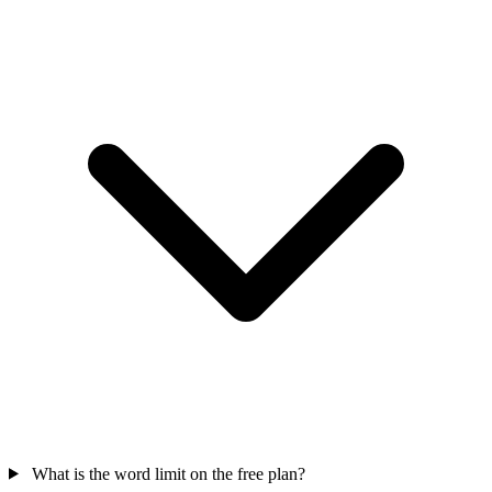
What is the word limit on the free plan?