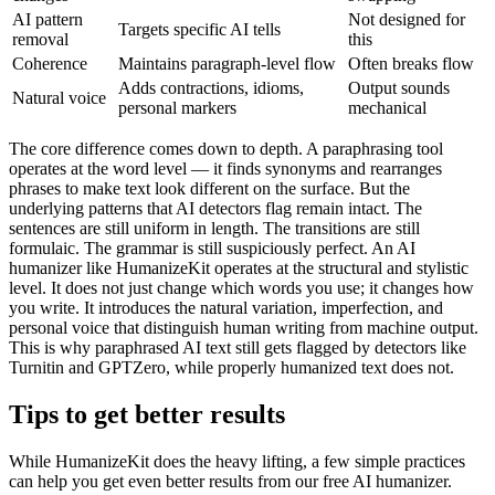
AI pattern
Not designed for
Targets specific AI tells
removal
this
Coherence
Maintains paragraph-level flow
Often breaks flow
Adds contractions, idioms,
Output sounds
Natural voice
personal markers
mechanical
The core difference comes down to depth. A paraphrasing tool
operates at the word level — it finds synonyms and rearranges
phrases to make text look different on the surface. But the
underlying patterns that AI detectors flag remain intact. The
sentences are still uniform in length. The transitions are still
formulaic. The grammar is still suspiciously perfect. An AI
humanizer like HumanizeKit operates at the structural and stylistic
level. It does not just change which words you use; it changes how
you write. It introduces the natural variation, imperfection, and
personal voice that distinguish human writing from machine output.
This is why paraphrased AI text still gets flagged by detectors like
Turnitin and GPTZero, while properly humanized text does not.
Tips to get better results
While HumanizeKit does the heavy lifting, a few simple practices
can help you get even better results from our free AI humanizer.