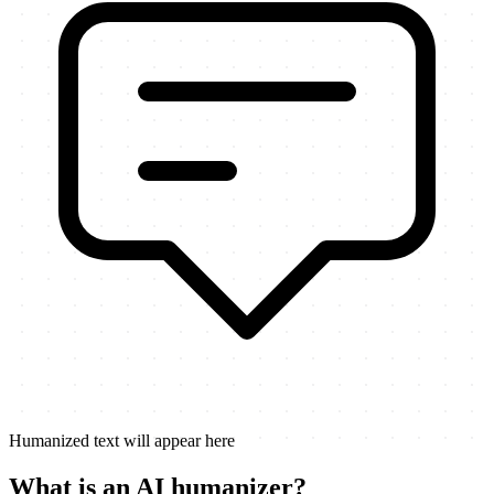
Humanized text will appear here
What is an AI humanizer?