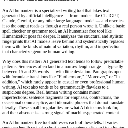
An AI humanizer is a specialized writing tool that takes text
generated by artificial intelligence — from models like ChatGPT,
Claude, Gemini, or any other large language model — and rewrites
it so the output reads as though a real person wrote it. Unlike a basic
spell checker or grammar tool, an AI humanizer free tool like
HumanizeKit goes far deeper. It analyzes the structural and stylistic
fingerprints that AI models leave behind and systematically replaces
them with the kinds of natural variation, rhythm, and imperfection
that characterize genuine human writing.
Why does this matter? AI-generated text tends to follow predictable
patterns. Sentences often land in a narrow length range — typically
between 15 and 25 words — with little deviation. Paragraphs open
with formulaic transitions like "Furthermore," "Moreover," or "In
addition," which rarely appear in casual or even professional human
writing. AI text also tends to be grammatically flawless to a
suspicious degree. Real human writing contains minor
imperfections: sentence fragments for emphasis, contractions, the
occasional comma splice, and idiomatic phrases that do not translate
literally. These small irregularities are what AI detectors look for,
and their absence is a strong signal of machine-generated content.
An AI humanizer free tool addresses each of these tells. It varies
sentence length so that a short, punchy sentence sits next to a longer,