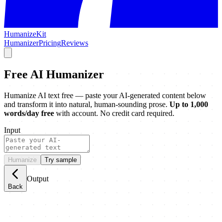
HumanizeKit
Humanizer
Pricing
Reviews
Free AI Humanizer
Humanize AI text free — paste your AI-generated content below
and transform it into natural, human-sounding prose.
Up to 1,000
words/day free
with account. No credit card required.
Input
Humanize
Try sample
Output
Back