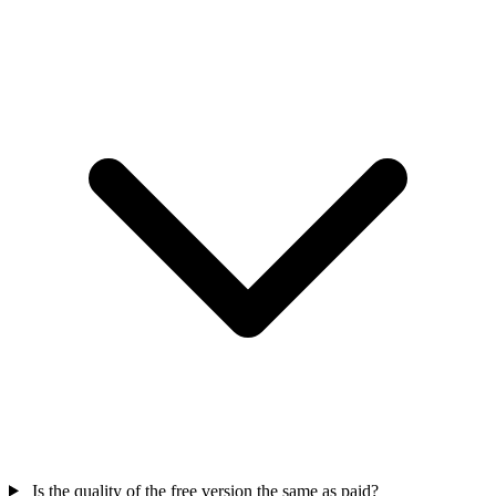
Is the quality of the free version the same as paid?