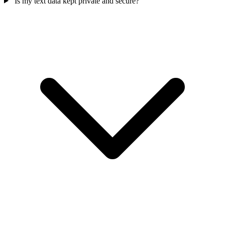
Is my text data kept private and secure?