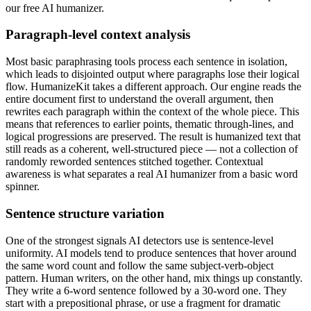
our free AI humanizer.
Paragraph-level context analysis
Most basic paraphrasing tools process each sentence in isolation,
which leads to disjointed output where paragraphs lose their logical
flow. HumanizeKit takes a different approach. Our engine reads the
entire document first to understand the overall argument, then
rewrites each paragraph within the context of the whole piece. This
means that references to earlier points, thematic through-lines, and
logical progressions are preserved. The result is humanized text that
still reads as a coherent, well-structured piece — not a collection of
randomly reworded sentences stitched together. Contextual
awareness is what separates a real AI humanizer from a basic word
spinner.
Sentence structure variation
One of the strongest signals AI detectors use is sentence-level
uniformity. AI models tend to produce sentences that hover around
the same word count and follow the same subject-verb-object
pattern. Human writers, on the other hand, mix things up constantly.
They write a 6-word sentence followed by a 30-word one. They
start with a prepositional phrase, or use a fragment for dramatic