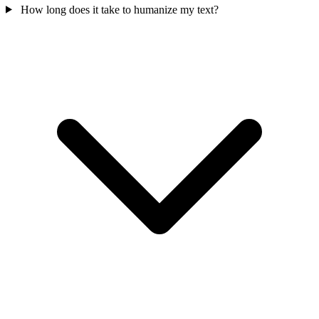
How long does it take to humanize my text?