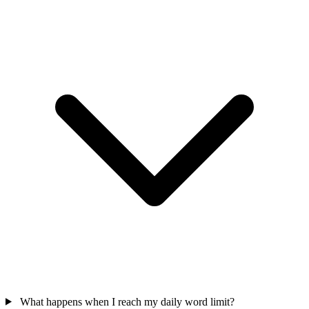
What happens when I reach my daily word limit?