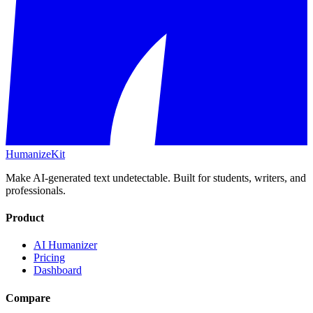
HumanizeKit
Make AI-generated text undetectable. Built for students, writers, and
professionals.
Product
AI Humanizer
Pricing
Dashboard
Compare