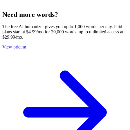
Need more words?
The free AI humanizer gives you up to 1,000 words per day. Paid
plans start at $4.99/mo for 20,000 words, up to unlimited access at
$29.99/mo.
View pricing