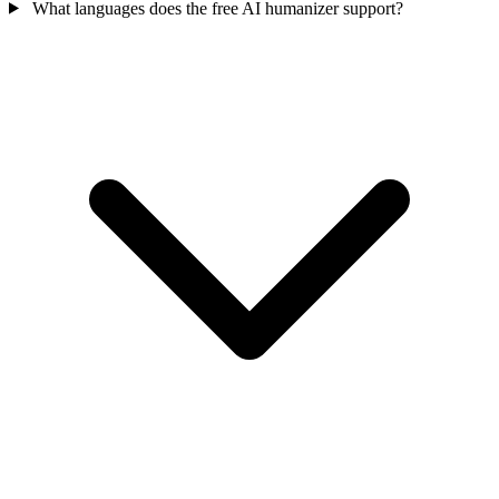
What languages does the free AI humanizer support?