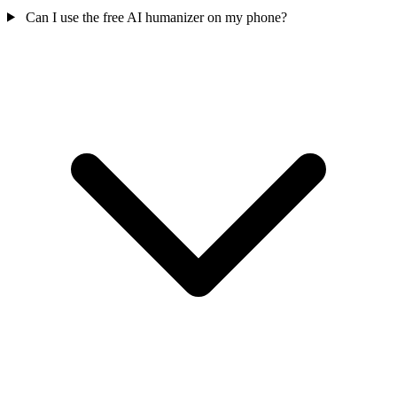
Can I use the free AI humanizer on my phone?