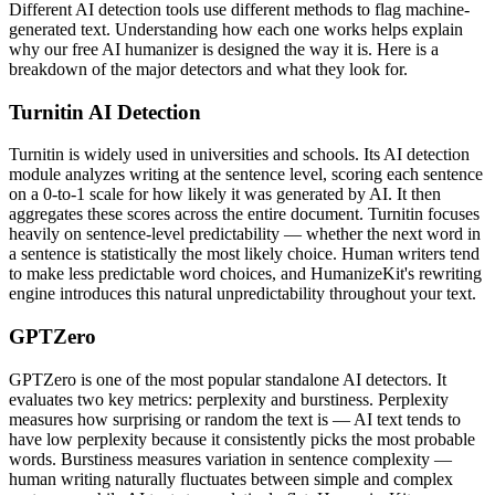
Different AI detection tools use different methods to flag machine-
generated text. Understanding how each one works helps explain
why our free AI humanizer is designed the way it is. Here is a
breakdown of the major detectors and what they look for.
Turnitin AI Detection
Turnitin is widely used in universities and schools. Its AI detection
module analyzes writing at the sentence level, scoring each sentence
on a 0-to-1 scale for how likely it was generated by AI. It then
aggregates these scores across the entire document. Turnitin focuses
heavily on sentence-level predictability — whether the next word in
a sentence is statistically the most likely choice. Human writers tend
to make less predictable word choices, and HumanizeKit's rewriting
engine introduces this natural unpredictability throughout your text.
GPTZero
GPTZero is one of the most popular standalone AI detectors. It
evaluates two key metrics: perplexity and burstiness. Perplexity
measures how surprising or random the text is — AI text tends to
have low perplexity because it consistently picks the most probable
words. Burstiness measures variation in sentence complexity —
human writing naturally fluctuates between simple and complex