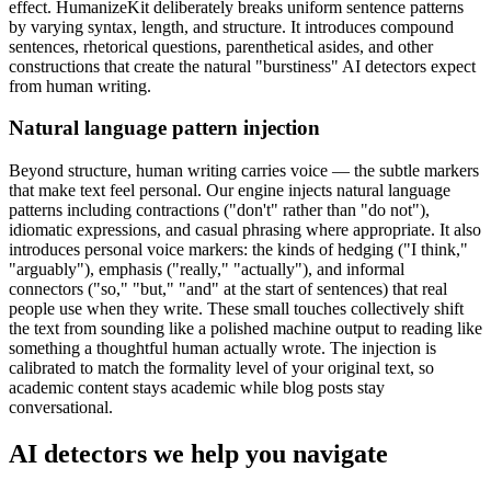
effect. HumanizeKit deliberately breaks uniform sentence patterns
by varying syntax, length, and structure. It introduces compound
sentences, rhetorical questions, parenthetical asides, and other
constructions that create the natural "burstiness" AI detectors expect
from human writing.
Natural language pattern injection
Beyond structure, human writing carries voice — the subtle markers
that make text feel personal. Our engine injects natural language
patterns including contractions ("don't" rather than "do not"),
idiomatic expressions, and casual phrasing where appropriate. It also
introduces personal voice markers: the kinds of hedging ("I think,"
"arguably"), emphasis ("really," "actually"), and informal
connectors ("so," "but," "and" at the start of sentences) that real
people use when they write. These small touches collectively shift
the text from sounding like a polished machine output to reading like
something a thoughtful human actually wrote. The injection is
calibrated to match the formality level of your original text, so
academic content stays academic while blog posts stay
conversational.
AI detectors we help you navigate