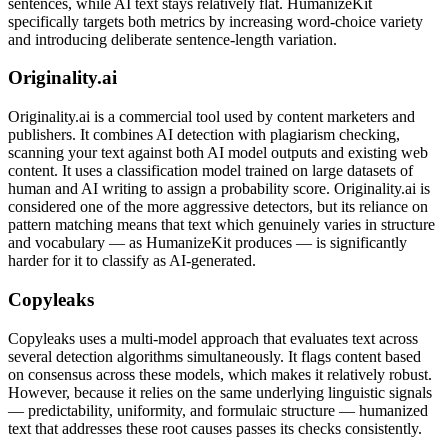
sentences, while AI text stays relatively flat. HumanizeKit
specifically targets both metrics by increasing word-choice variety
and introducing deliberate sentence-length variation.
Originality.ai
Originality.ai is a commercial tool used by content marketers and
publishers. It combines AI detection with plagiarism checking,
scanning your text against both AI model outputs and existing web
content. It uses a classification model trained on large datasets of
human and AI writing to assign a probability score. Originality.ai is
considered one of the more aggressive detectors, but its reliance on
pattern matching means that text which genuinely varies in structure
and vocabulary — as HumanizeKit produces — is significantly
harder for it to classify as AI-generated.
Copyleaks
Copyleaks uses a multi-model approach that evaluates text across
several detection algorithms simultaneously. It flags content based
on consensus across these models, which makes it relatively robust.
However, because it relies on the same underlying linguistic signals
— predictability, uniformity, and formulaic structure — humanized
text that addresses these root causes passes its checks consistently.