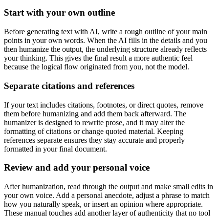
Start with your own outline
Before generating text with AI, write a rough outline of your main
points in your own words. When the AI fills in the details and you
then humanize the output, the underlying structure already reflects
your thinking. This gives the final result a more authentic feel
because the logical flow originated from you, not the model.
Separate citations and references
If your text includes citations, footnotes, or direct quotes, remove
them before humanizing and add them back afterward. The
humanizer is designed to rewrite prose, and it may alter the
formatting of citations or change quoted material. Keeping
references separate ensures they stay accurate and properly
formatted in your final document.
Review and add your personal voice
After humanization, read through the output and make small edits in
your own voice. Add a personal anecdote, adjust a phrase to match
how you naturally speak, or insert an opinion where appropriate.
These manual touches add another layer of authenticity that no tool