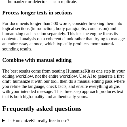
— humanizer or detector — can replicate.
Process longer texts in sections
For documents longer than 500 words, consider breaking them into
logical sections (introduction, body paragraphs, conclusion) and
humanizing each section separately. This lets the engine focus its
contextual analysis on a coherent chunk rather than trying to manage
an entire essay at once, which typically produces more natural-
sounding results.
Combine with manual editing
The best results come from treating HumanizeKit as one step in your
editing workflow, not the entire workflow. Use AI to generate a first
draft, humanize it with our tool, then do a manual editing pass where
you refine the language, check facts, and ensure everything aligns
with your intended message. This three-step approach produces text
that is both high-quality and authentically yours.
Frequently asked questions
Is HumanizeKit really free to use?