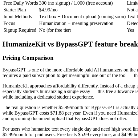
Free Daily Words
300 (no signup) / 1,000 (free account)
Limit
Starter Plan
$4.99/mo
Not a
Input Methods
Text box + Document upload (coming soon)
Text 
Focus
Humanization + meaning preservation
Detec
Signup Required
No (for free tier)
Yes
HumanizeKit vs BypassGPT feature brea
Pricing Comparison
BypassGPT is one of the more affordable paid AI humanizers on the m
requires a paid subscription to get meaningful use out of the tool — th
HumanizeKit approaches affordability differently. Instead of a cheap pa
especially students humanizing a single essay — this free allowance 
while including a dedicated student experience.
The real question is whether $5.99/month for BypassGPT is actually 
while BypassGPT costs $71.88 per year. Even if you need HumanizeKit'
and upcoming document upload that BypassGPT does not offer.
For users who humanize text every single day and need high word limit
$5.99/month for paid users. Free beats $5.99 every time, and $4.99 be