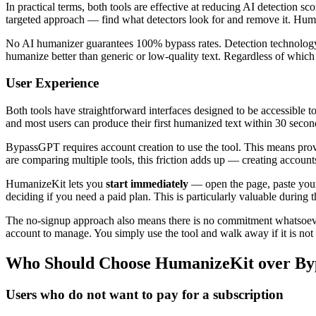
In practical terms, both tools are effective at reducing AI detection 
targeted approach — find what detectors look for and remove it. Huma
No AI humanizer guarantees 100% bypass rates. Detection technology imp
humanize better than generic or low-quality text. Regardless of whic
User Experience
Both tools have straightforward interfaces designed to be accessible to
and most users can produce their first humanized text within 30 seconds
BypassGPT requires account creation to use the tool. This means prov
are comparing multiple tools, this friction adds up — creating accounts
HumanizeKit lets you
start immediately
— open the page, paste your 
deciding if you need a paid plan. This is particularly valuable durin
The no-signup approach also means there is no commitment whatsoever. 
account to manage. You simply use the tool and walk away if it is not r
Who Should Choose HumanizeKit over B
Users who do not want to pay for a subscription