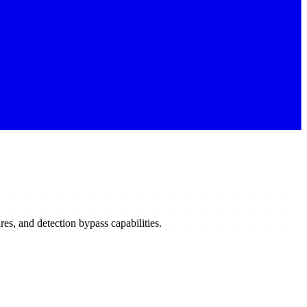
s, and detection bypass capabilities.