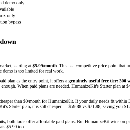
ed demo only
vailable
box only
tion bypass
kdown
arket, starting at
$5.99/month
. This is a competitive price point that
e demo is too limited for real work.
id plan as the entry point, it offers a
genuinely useful free tier: 300
is enough. When paid plans are needed, HumanizeKit's Starter plan at $
cheaper than $0/month for HumanizeKit. If your daily needs fit within
s Starter plan, it is still cheaper — $59.88 vs $71.88, saving you $12
s, both tools offer affordable paid plans. But HumanizeKit wins on pri
ats $5.99 too.