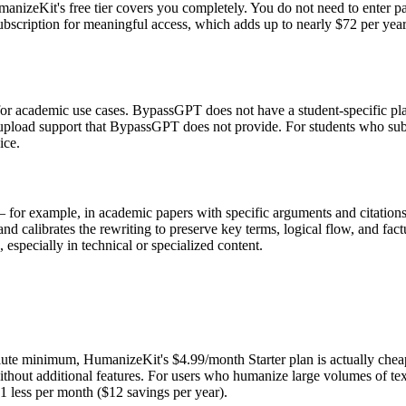
manizeKit's free tier covers you completely. You do not need to enter 
scription for meaningful access, which adds up to nearly $72 per year. 
or academic use cases. BypassGPT does not have a student-specific plan
upload support that BypassGPT does not provide. For students who submit
ice.
cal — for example, in academic papers with specific arguments and citat
d calibrates the rewriting to preserve key terms, logical flow, and fact
 especially in technical or specialized content.
solute minimum, HumanizeKit's $4.99/month Starter plan is actually 
ithout additional features. For users who humanize large volumes of text
1 less per month ($12 savings per year).