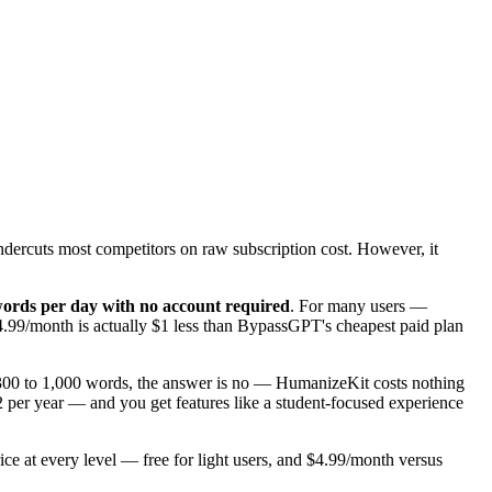
 undercuts most competitors on raw subscription cost. However, it
 words per day with no account required
. For many users —
4.99/month is actually $1 less than BypassGPT's cheapest paid plan
 300 to 1,000 words, the answer is no — HumanizeKit costs nothing
 per year — and you get features like a student-focused experience
ce at every level — free for light users, and $4.99/month versus