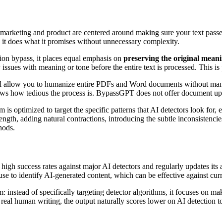
arketing and product are centered around making sure your text passes t
d it does what it promises without unnecessary complexity.
tion bypass, it places equal emphasis on
preserving the original meani
y issues with meaning or tone before the entire text is processed. This i
allow you to humanize entire PDFs and Word documents without manual
ows how tedious the process is. BypassGPT does not offer document uplo
 is optimized to target the specific patterns that AI detectors look for,
th, adding natural contractions, introducing the subtle inconsistencie
hods.
high success rates against major AI detectors and regularly updates its
rs use to identify AI-generated content, which can be effective against cu
 instead of specifically targeting detector algorithms, it focuses on m
ze real human writing, the output naturally scores lower on AI detection 