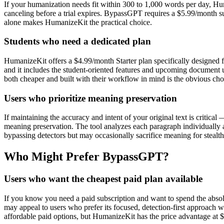
If your humanization needs fit within 300 to 1,000 words per day, Hu
canceling before a trial expires. BypassGPT requires a $5.99/month sub
alone makes HumanizeKit the practical choice.
Students who need a dedicated plan
HumanizeKit offers a $4.99/month Starter plan specifically designed f
and it includes the student-oriented features and upcoming document 
both cheaper and built with their workflow in mind is the obvious cho
Users who prioritize meaning preservation
If maintaining the accuracy and intent of your original text is criti
meaning preservation. The tool analyzes each paragraph individually an
bypassing detectors but may occasionally sacrifice meaning for stealth,
Who Might Prefer BypassGPT?
Users who want the cheapest paid plan available
If you know you need a paid subscription and want to spend the ab
may appeal to users who prefer its focused, detection-first approach w
affordable paid options, but HumanizeKit has the price advantage at $