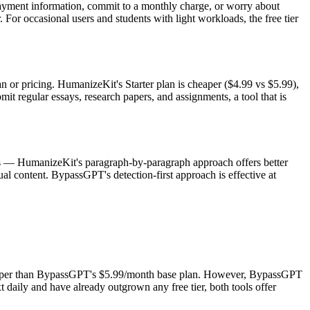
payment information, commit to a monthly charge, or worry about
For occasional users and students with light workloads, the free tier
 or pricing. HumanizeKit's Starter plan is cheaper ($4.99 vs $5.99),
 regular essays, research papers, and assignments, a tool that is
ions — HumanizeKit's paragraph-by-paragraph approach offers better
ual content. BypassGPT's detection-first approach is effective at
cheaper than BypassGPT's $5.99/month base plan. However, BypassGPT
 daily and have already outgrown any free tier, both tools offer