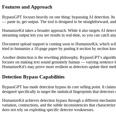
Features and Approach
BypassGPT focuses heavily on one thing: bypassing AI detection. Its m
— paste in, get output. The tool is designed to be straightforward, an
HumanizeKit takes a broader approach. While it also targets AI detec
streaming output lets you see results in real-time, so you can catch an
Document upload support is coming soon to HumanizeKit, which will 
tried to humanize a 10-page paper by pasting it section by section kn
Another distinction is the rewriting philosophy. BypassGPT's algorithm
focuses on making text sound genuinely human — varying sentence leng
HumanizeKit's may prove more resilient as detectors update their met
Detection Bypass Capabilities
BypassGPT has made detection bypass its core selling point. It claims 
designed specifically to target the statistical fingerprints that detecto
HumanizeKit achieves detection bypass through a different mechanism:
variation, contractions, and the subtle inconsistencies that characteri
does not rely on exploiting specific detector weaknesses.