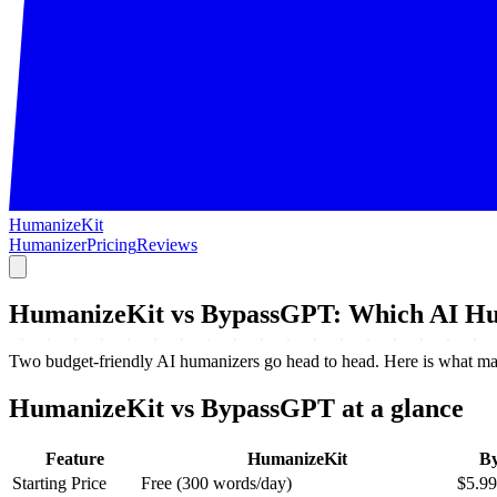
HumanizeKit
Humanizer
Pricing
Reviews
HumanizeKit vs BypassGPT: Which AI Hu
Two budget-friendly AI humanizers go head to head. Here is what matt
HumanizeKit vs BypassGPT at a glance
Feature
HumanizeKit
B
Starting Price
Free (300 words/day)
$5.9