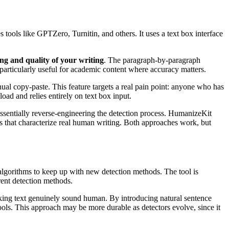
ools like GPTZero, Turnitin, and others. It uses a text box interface
ng and quality of your writing
. The paragraph-by-paragraph
s particularly useful for academic content where accuracy matters.
 copy-paste. This feature targets a real pain point: anyone who has
ad and relies entirely on text box input.
 essentially reverse-engineering the detection process. HumanizeKit
s that characterize real human writing. Both approaches work, but
 algorithms to keep up with new detection methods. The tool is
rrent detection methods.
aking text genuinely sound human. By introducing natural sentence
tools. This approach may be more durable as detectors evolve, since it