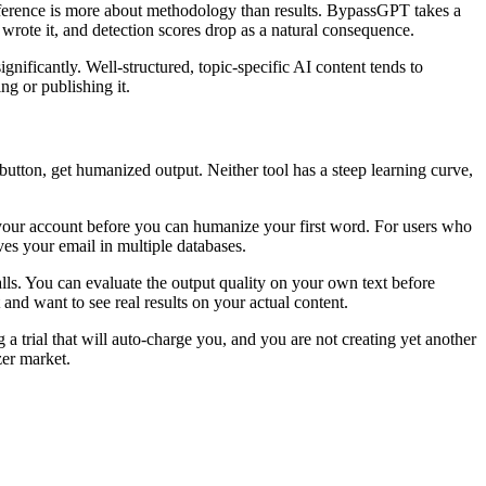
difference is more about methodology than results. BypassGPT takes a
rote it, and detection scores drop as a natural consequence.
nificantly. Well-structured, topic-specific AI content tends to
g or publishing it.
 button, get humanized output. Neither tool has a steep learning curve,
 your account before you can humanize your first word. For users who
aves your email in multiple databases.
ls. You can evaluate the output quality on your own text before
nd want to see real results on your actual content.
 trial that will auto-charge you, and you are not creating yet another
zer market.