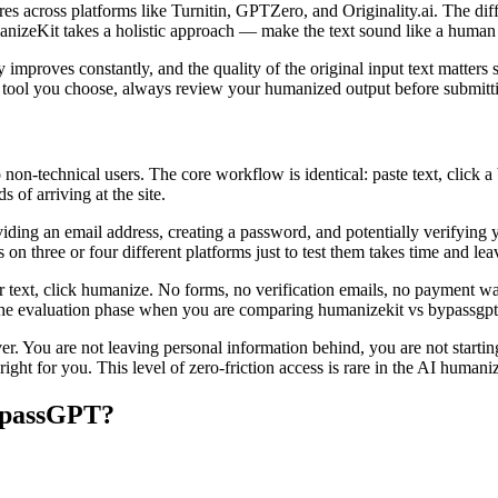
scores across platforms like Turnitin, GPTZero, and Originality.ai. The 
nizeKit takes a holistic approach — make the text sound like a human w
roves constantly, and the quality of the original input text matters sig
h tool you choose, always review your humanized output before submittin
 non-technical users. The core workflow is identical: paste text, click a
 of arriving at the site.
iding an email address, creating a password, and potentially verifying
 on three or four different platforms just to test them takes time and le
text, click humanize. No forms, no verification emails, no payment wal
g the evaluation phase when you are comparing humanizekit vs bypassgpt a
You are not leaving personal information behind, you are not starting a
ight for you. This level of zero-friction access is rare in the AI humani
ypassGPT?