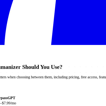
manizer Should You Use?
ers when choosing between them, including pricing, free access, feature
ypassGPT
9–$7.99/mo