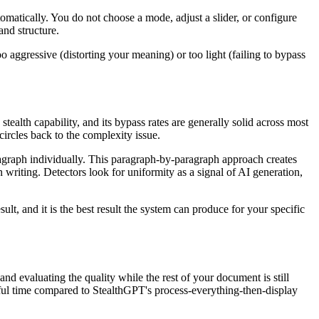
matically. You do not choose a mode, adjust a slider, or configure
and structure.
o aggressive (distorting your meaning) or too light (failing to bypass
tealth capability, and its bypass rates are generally solid across most
ircles back to the complexity issue.
paragraph individually. This paragraph-by-paragraph approach creates
writing. Detectors look for uniformity as a signal of AI generation,
lt, and it is the best result the system can produce for your specific
nd evaluating the quality while the rest of your document is still
gful time compared to StealthGPT's process-everything-then-display