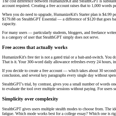
The cost difference between HumanizeKit and StealthGPT is substanti
account required. Creating a free account raises that to 1,000 words per 
When you do need to upgrade, HumanizeKit's Starter plan is $4.99 pe
$179.88 on StealthGPT Essential — a difference of $120 that goes ba
capacity.
For many users — particularly students, bloggers, and freelance write
is a category of user that StealthGPT simply does not serve.
Free access that actually works
HumanizeKit's free tier is not a gated trial or a bait-and-switch. You d
That is it. Your 300-word daily allowance refreshes every 24 hours, in
If you decide to create a free account — which takes about 30 seconds
conclusion, and several key paragraphs every single day without spen
StealthGPT's trial, by contrast, gives you a small number of words on
to evaluate the tool over multiple sessions without paying. For users se
Simplicity over complexity
StealthGPT gives users multiple stealth modes to choose from. The idea is
fatigue. Which mode works best for a college essay? Which one is ri