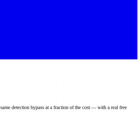
e same detection bypass at a fraction of the cost — with a real free