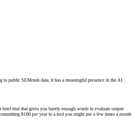
ing to public SEMrush data, it has a meaningful presence in the AI
brief trial that gives you barely enough words to evaluate output
 committing $180 per year to a tool you might use a few times a month