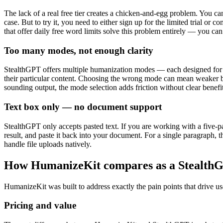
The lack of a real free tier creates a chicken-and-egg problem. You can
case. But to try it, you need to either sign up for the limited trial or
that offer daily free word limits solve this problem entirely — you can
Too many modes, not enough clarity
StealthGPT offers multiple humanization modes — each designed for di
their particular content. Choosing the wrong mode can mean weaker byp
sounding output, the mode selection adds friction without clear benefit
Text box only — no document support
StealthGPT only accepts pasted text. If you are working with a five-p
result, and paste it back into your document. For a single paragraph, 
handle file uploads natively.
How HumanizeKit compares as a StealthG
HumanizeKit was built to address exactly the pain points that drive u
Pricing and value