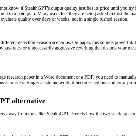
not know if StealthGPT's output quality justifies its price until you try 
 commit to a paid plan. Many users feel they are being asked to trust the 
 evaluate quality over days or weeks, not in a single rushed session.
fferent detection evasion scenarios. On paper, this sounds powerful. I
ass rates or unnecessarily aggressive rewriting that distorts your mea
.
age research paper in a Word document or a PDF, you need to manually c
this is fine. For longer academic work, it becomes tedious and error-pro
PT alternative
sers away from tools like StealthGPT. Here is how the two stack up acro