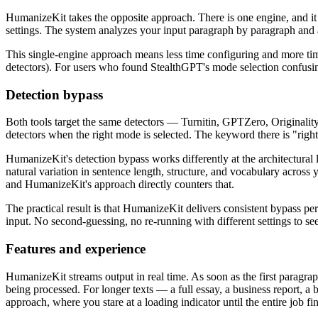
HumanizeKit takes the opposite approach. There is one engine, and it 
settings. The system analyzes your input paragraph by paragraph and app
This single-engine approach means less time configuring and more time g
detectors). For users who found StealthGPT's mode selection confusing
Detection bypass
Both tools target the same detectors — Turnitin, GPTZero, Originality.a
detectors when the right mode is selected. The keyword there is "righ
HumanizeKit's detection bypass works differently at the architectural 
natural variation in sentence length, structure, and vocabulary across
and HumanizeKit's approach directly counters that.
The practical result is that HumanizeKit delivers consistent bypass per
input. No second-guessing, no re-running with different settings to see
Features and experience
HumanizeKit streams output in real time. As soon as the first paragraph
being processed. For longer texts — a full essay, a business report, 
approach, where you stare at a loading indicator until the entire job fin