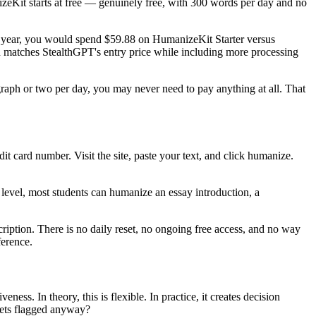
zeKit starts at free — genuinely free, with 300 words per day and no
ll year, you would spend $59.88 on HumanizeKit Starter versus
 matches StealthGPT's entry price while including more processing
graph or two per day, you may never need to pay anything at all. That
dit card number. Visit the site, paste your text, and click humanize.
level, most students can humanize an essay introduction, a
ription. There is no daily reset, no ongoing free access, and no way
ference.
ness. In theory, this is flexible. In practice, it creates decision
gets flagged anyway?