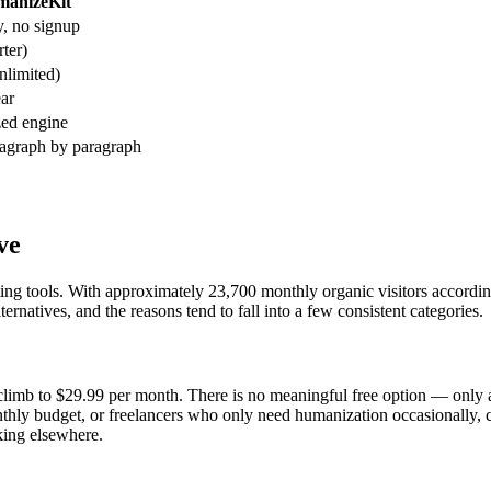
anizeKit
, no signup
ter)
limited)
ar
zed engine
ragraph by paragraph
ve
writing tools. With approximately 23,700 monthly organic visitors accord
rnatives, and the reasons tend to fall into a few consistent categories.
climb to $29.99 per month. There is no meaningful free option — only a 
onthly budget, or freelancers who only need humanization occasionally,
king elsewhere.