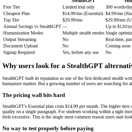
StealthGPT
Hum
Free Tier
Limited trial only
300 words/day
Cheapest Plan
$14.99/mo (Essential)
$4.99/mo (Star
Top Tier
$29.99/mo
$29.99/mo (Un
Annual Savings vs StealthGPT
—
Up to $120/ye
Humanization Modes
Multiple stealth modes
Single optimi
Output Streaming
No
Real-time, pa
Document Upload
No
Coming soon
Signup Required
Yes, before any use
No
Why users look for a StealthGPT alternati
StealthGPT built its reputation as one of the first dedicated stealth 
humanizer market. But a growing number of users are searching for alte
The pricing wall hits hard
StealthGPT's Essential plan costs $14.99 per month. The higher tiers 
quality on a single paragraph. For students working within a tight m
feels excessive. This is the single most common reason users start loo
No way to test properly before paying