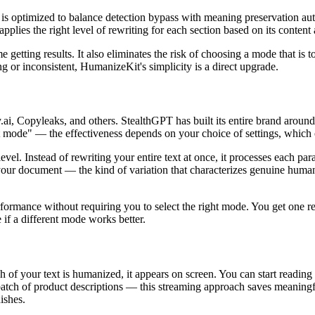
is optimized to balance detection bypass with meaning preservation auto
lies the right level of rewriting for each section based on its content 
etting results. It also eliminates the risk of choosing a mode that is to
 or inconsistent, HumanizeKit's simplicity is a direct upgrade.
i, Copyleaks, and others. StealthGPT has built its entire brand around s
t mode" — the effectiveness depends on your choice of settings, which c
level. Instead of rewriting your entire text at once, it processes each 
 your document — the kind of variation that characterizes genuine human 
formance without requiring you to select the right mode. You get one resu
 if a different mode works better.
 of your text is humanized, it appears on screen. You can start reading a
a batch of product descriptions — this streaming approach saves meanin
ishes.