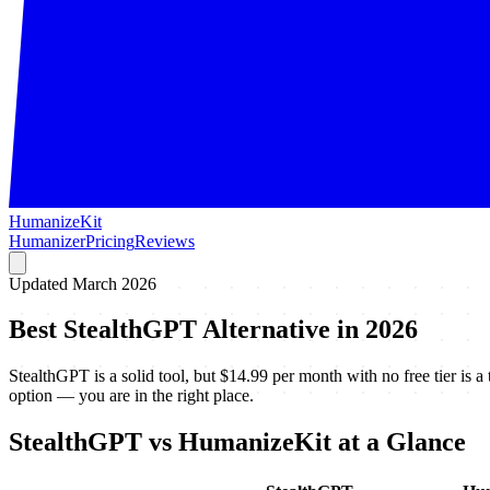
HumanizeKit
Humanizer
Pricing
Reviews
Updated March 2026
Best StealthGPT Alternative in 2026
StealthGPT is a solid tool, but $14.99 per month with no free tier is a 
option — you are in the right place.
StealthGPT vs HumanizeKit at a Glance