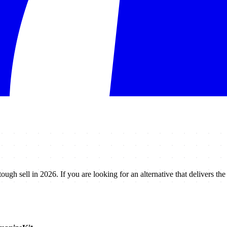
tough sell in 2026. If you are looking for an alternative that delivers th