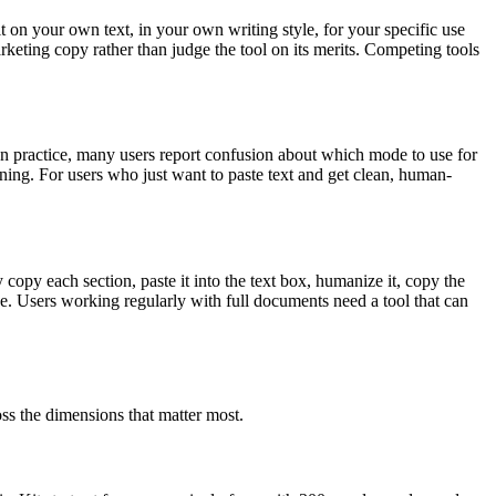
it on your own text, in your own writing style, for your specific use
marketing copy rather than judge the tool on its merits. Competing tools
n practice, many users report confusion about which mode to use for
ning. For users who just want to paste text and get clean, human-
opy each section, paste it into the text box, humanize it, copy the
ne. Users working regularly with full documents need a tool that can
ss the dimensions that matter most.