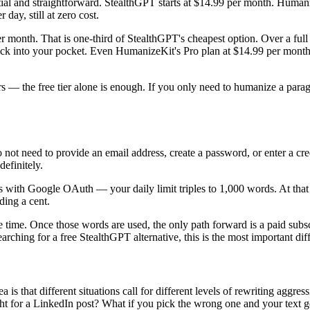
al and straightforward. StealthGPT starts at $14.99 per month. Humani
day, still at zero cost.
r month. That is one-third of StealthGPT's cheapest option. Over a fu
ck into your pocket. Even HumanizeKit's Pro plan at $14.99 per month
rs — the free tier alone is enough. If you only need to humanize a para
o not need to provide an email address, create a password, or enter a cre
definitely.
 with Google OAuth — your daily limit triples to 1,000 words. At that 
ding a cent.
e time. Once those words are used, the only path forward is a paid subsc
arching for a free StealthGPT alternative, this is the most important dif
 that different situations call for different levels of rewriting aggressive
ght for a LinkedIn post? What if you pick the wrong one and your text 