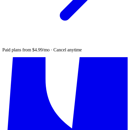
Paid plans from $4.99/mo · Cancel anytime