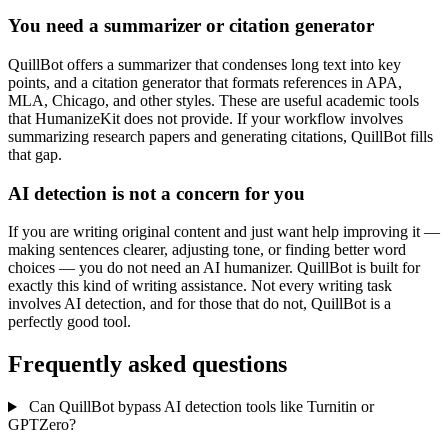
You need a summarizer or citation generator
QuillBot offers a summarizer that condenses long text into key
points, and a citation generator that formats references in APA,
MLA, Chicago, and other styles. These are useful academic tools
that HumanizeKit does not provide. If your workflow involves
summarizing research papers and generating citations, QuillBot fills
that gap.
AI detection is not a concern for you
If you are writing original content and just want help improving it —
making sentences clearer, adjusting tone, or finding better word
choices — you do not need an AI humanizer. QuillBot is built for
exactly this kind of writing assistance. Not every writing task
involves AI detection, and for those that do not, QuillBot is a
perfectly good tool.
Frequently asked questions
Can QuillBot bypass AI detection tools like Turnitin or
GPTZero?