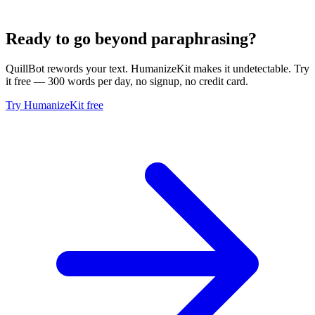
Ready to go beyond paraphrasing?
QuillBot rewords your text. HumanizeKit makes it undetectable. Try
it free — 300 words per day, no signup, no credit card.
Try HumanizeKit free