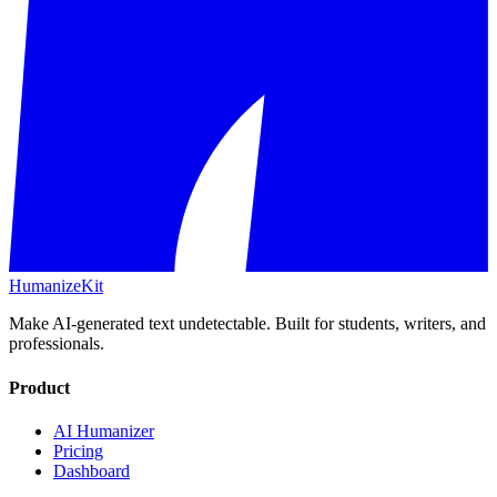
HumanizeKit
Make AI-generated text undetectable. Built for students, writers, and
professionals.
Product
AI Humanizer
Pricing
Dashboard