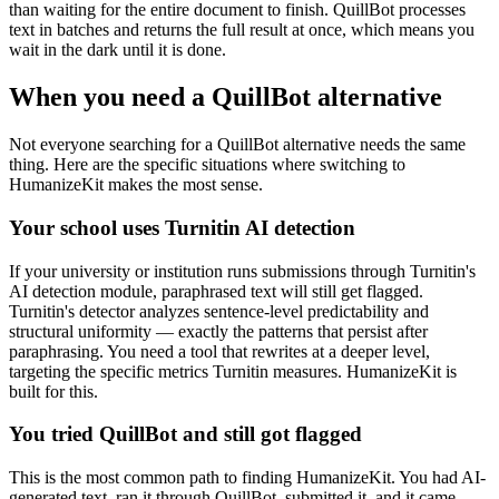
than waiting for the entire document to finish. QuillBot processes
text in batches and returns the full result at once, which means you
wait in the dark until it is done.
When you need a QuillBot alternative
Not everyone searching for a QuillBot alternative needs the same
thing. Here are the specific situations where switching to
HumanizeKit makes the most sense.
Your school uses Turnitin AI detection
If your university or institution runs submissions through Turnitin's
AI detection module, paraphrased text will still get flagged.
Turnitin's detector analyzes sentence-level predictability and
structural uniformity — exactly the patterns that persist after
paraphrasing. You need a tool that rewrites at a deeper level,
targeting the specific metrics Turnitin measures. HumanizeKit is
built for this.
You tried QuillBot and still got flagged
This is the most common path to finding HumanizeKit. You had AI-
generated text, ran it through QuillBot, submitted it, and it came