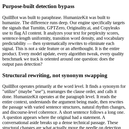
Purpose-built detection bypass
QuillBot was built to paraphrase. HumanizeKit was built to
humanize. The difference runs deep. Our engine specifically targets
the signals that Turnitin, GPTZero, Originality.ai, and Copyleaks
use to flag AI content. It analyzes your text for perplexity scores,
sentence-length uniformity, transition word density, and vocabulary
predictability — then systematically rewrites to eliminate each
signal. This is not a side feature or an afterthought. It is the entire
product. Every model update, every algorithm tweak, every quality
benchmark we track is oriented around one question: does the
output pass detection?
Structural rewriting, not synonym swapping
QuillBot operates primarily at the word level. It finds a synonym for
"utilize" (maybe "use"), rearranges the clause order, and calls it
done. HumanizeKit operates at the paragraph level. It reads the
entire context, understands the argument being made, then rewrites
the passage with varied sentence structures, natural rhythm changes,
and discourse-level coherence. A short sentence follows a long one.
A question appears where the original had a statement. A
conversational aside breaks up a dense technical passage. These
structural changes are what actually move the needle on detection