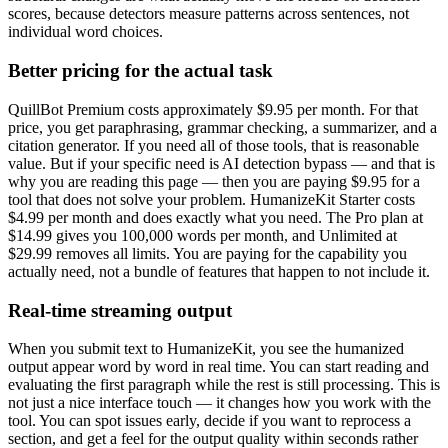
scores, because detectors measure patterns across sentences, not
individual word choices.
Better pricing for the actual task
QuillBot Premium costs approximately $9.95 per month. For that
price, you get paraphrasing, grammar checking, a summarizer, and a
citation generator. If you need all of those tools, that is reasonable
value. But if your specific need is AI detection bypass — and that is
why you are reading this page — then you are paying $9.95 for a
tool that does not solve your problem. HumanizeKit Starter costs
$4.99 per month and does exactly what you need. The Pro plan at
$14.99 gives you 100,000 words per month, and Unlimited at
$29.99 removes all limits. You are paying for the capability you
actually need, not a bundle of features that happen to not include it.
Real-time streaming output
When you submit text to HumanizeKit, you see the humanized
output appear word by word in real time. You can start reading and
evaluating the first paragraph while the rest is still processing. This is
not just a nice interface touch — it changes how you work with the
tool. You can spot issues early, decide if you want to reprocess a
section, and get a feel for the output quality within seconds rather