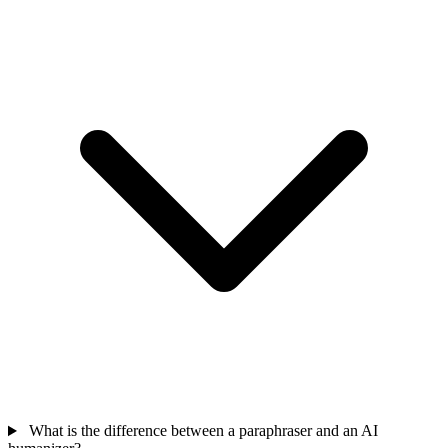
What is the difference between a paraphraser and an AI