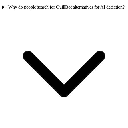
Why do people search for QuillBot alternatives for AI detection?