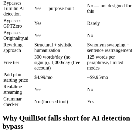
Bypasses
No — not designed for
Turnitin AI
Yes — purpose-built
this
detection
Bypasses
Yes
Rarely
GPTZero
Bypasses
Yes
No
Originality.ai
Rewriting
Structural + stylistic
Synonym swapping +
approach
humanization
sentence rearrangement
300 words/day (no
125 words per
Free tier
signup), 1,000/day (free
paraphrase, limited
account)
modes
Paid plan
$4.99/mo
~$9.95/mo
starting price
Real-time
Yes
No
streaming
Grammar
No (focused tool)
Yes
checker
Why QuillBot falls short for AI detection
bypass