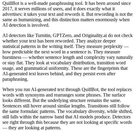
QuillBot is a well-made paraphrasing tool. It has been around since
2017, it serves millions of users, and it does exactly what it
advertises: it takes your text and rewords it. But rewording is not the
same as humanizing, and this distinction matters enormously when
AI detection is involved.
AI detectors like Turnitin, GPTZero, and Originality.ai do not check
whether your text has been reworded. They analyze deeper
statistical patterns in the writing itself. They measure perplexity —
how predictable the next word in a sentence is. They measure
burstiness — whether sentence length and complexity vary naturally
or stay flat. They look at vocabulary distribution, transition word
usage, and grammatical uniformity. These are the fingerprints that
AI-generated text leaves behind, and they persist even after
paraphrasing.
When you run AI-generated text through QuillBot, the tool replaces
words with synonyms and rearranges some phrases. The surface
looks different. But the underlying structure remains the same.
Sentences still hover around similar lengths. Transitions still follow
the same formulaic patterns. The vocabulary diversity, while shifted,
still falls within the narrow band that AI models produce. Detectors
see right through this because they are not looking at specific words
— they are looking at patterns.