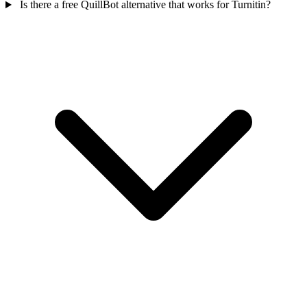
Is there a free QuillBot alternative that works for Turnitin?