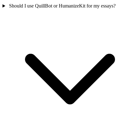
Should I use QuillBot or HumanizeKit for my essays?