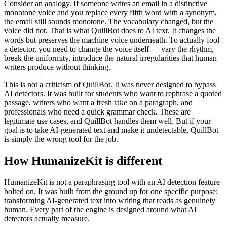
Consider an analogy. If someone writes an email in a distinctive
monotone voice and you replace every fifth word with a synonym,
the email still sounds monotone. The vocabulary changed, but the
voice did not. That is what QuillBot does to AI text. It changes the
words but preserves the machine voice underneath. To actually fool
a detector, you need to change the voice itself — vary the rhythm,
break the uniformity, introduce the natural irregularities that human
writers produce without thinking.
This is not a criticism of QuillBot. It was never designed to bypass
AI detectors. It was built for students who want to rephrase a quoted
passage, writers who want a fresh take on a paragraph, and
professionals who need a quick grammar check. These are
legitimate use cases, and QuillBot handles them well. But if your
goal is to take AI-generated text and make it undetectable, QuillBot
is simply the wrong tool for the job.
How HumanizeKit is different
HumanizeKit is not a paraphrasing tool with an AI detection feature
bolted on. It was built from the ground up for one specific purpose:
transforming AI-generated text into writing that reads as genuinely
human. Every part of the engine is designed around what AI
detectors actually measure.