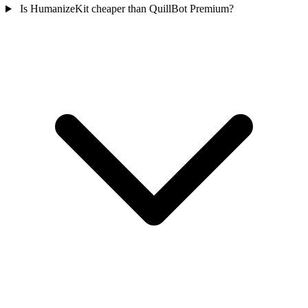
Is HumanizeKit cheaper than QuillBot Premium?