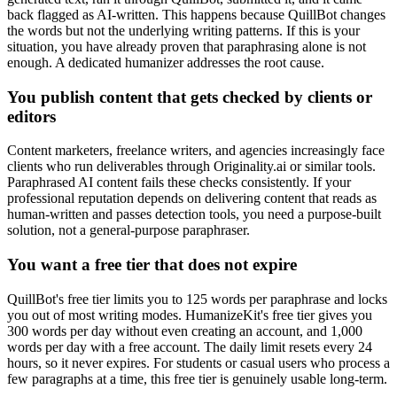
back flagged as AI-written. This happens because QuillBot changes
the words but not the underlying writing patterns. If this is your
situation, you have already proven that paraphrasing alone is not
enough. A dedicated humanizer addresses the root cause.
You publish content that gets checked by clients or
editors
Content marketers, freelance writers, and agencies increasingly face
clients who run deliverables through Originality.ai or similar tools.
Paraphrased AI content fails these checks consistently. If your
professional reputation depends on delivering content that reads as
human-written and passes detection tools, you need a purpose-built
solution, not a general-purpose paraphraser.
You want a free tier that does not expire
QuillBot's free tier limits you to 125 words per paraphrase and locks
you out of most writing modes. HumanizeKit's free tier gives you
300 words per day without even creating an account, and 1,000
words per day with a free account. The daily limit resets every 24
hours, so it never expires. For students or casual users who process a
few paragraphs at a time, this free tier is genuinely usable long-term.