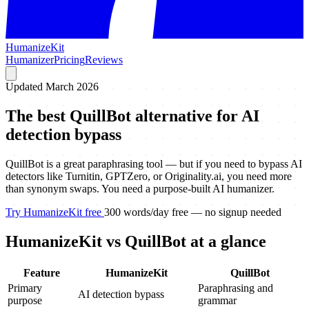
HumanizeKit
Humanizer
Pricing
Reviews
Updated March 2026
The best QuillBot alternative for AI
detection bypass
QuillBot is a great paraphrasing tool — but if you need to bypass AI
detectors like Turnitin, GPTZero, or Originality.ai, you need more
than synonym swaps. You need a purpose-built AI humanizer.
Try HumanizeKit free
300 words/day free — no signup needed
HumanizeKit vs QuillBot at a glance
Feature
HumanizeKit
QuillBot
Primary
Paraphrasing and
AI detection bypass
purpose
grammar