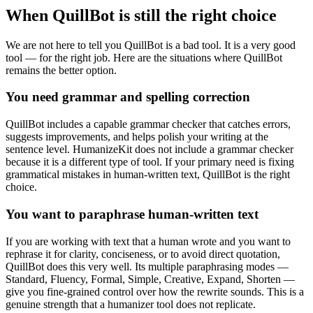
When QuillBot is still the right choice
We are not here to tell you QuillBot is a bad tool. It is a very good
tool — for the right job. Here are the situations where QuillBot
remains the better option.
You need grammar and spelling correction
QuillBot includes a capable grammar checker that catches errors,
suggests improvements, and helps polish your writing at the
sentence level. HumanizeKit does not include a grammar checker
because it is a different type of tool. If your primary need is fixing
grammatical mistakes in human-written text, QuillBot is the right
choice.
You want to paraphrase human-written text
If you are working with text that a human wrote and you want to
rephrase it for clarity, conciseness, or to avoid direct quotation,
QuillBot does this very well. Its multiple paraphrasing modes —
Standard, Fluency, Formal, Simple, Creative, Expand, Shorten —
give you fine-grained control over how the rewrite sounds. This is a
genuine strength that a humanizer tool does not replicate.