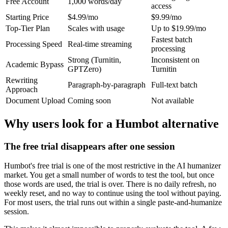
Free Account
1,000 words/day
access
Starting Price
$4.99/mo
$9.99/mo
Top-Tier Plan
Scales with usage
Up to $19.99/mo
Fastest batch
Processing Speed
Real-time streaming
processing
Strong (Turnitin,
Inconsistent on
Academic Bypass
GPTZero)
Turnitin
Rewriting
Paragraph-by-paragraph
Full-text batch
Approach
Document Upload
Coming soon
Not available
Why users look for a Humbot alternative
The free trial disappears after one session
Humbot's free trial is one of the most restrictive in the AI humanizer
market. You get a small number of words to test the tool, but once
those words are used, the trial is over. There is no daily refresh, no
weekly reset, and no way to continue using the tool without paying.
For most users, the trial runs out within a single paste-and-humanize
session.