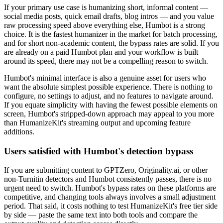
If your primary use case is humanizing short, informal content —
social media posts, quick email drafts, blog intros — and you value
raw processing speed above everything else, Humbot is a strong
choice. It is the fastest humanizer in the market for batch processing,
and for short non-academic content, the bypass rates are solid. If you
are already on a paid Humbot plan and your workflow is built
around its speed, there may not be a compelling reason to switch.
Humbot's minimal interface is also a genuine asset for users who
want the absolute simplest possible experience. There is nothing to
configure, no settings to adjust, and no features to navigate around.
If you equate simplicity with having the fewest possible elements on
screen, Humbot's stripped-down approach may appeal to you more
than HumanizeKit's streaming output and upcoming feature
additions.
Users satisfied with Humbot's detection bypass
If you are submitting content to GPTZero, Originality.ai, or other
non-Turnitin detectors and Humbot consistently passes, there is no
urgent need to switch. Humbot's bypass rates on these platforms are
competitive, and changing tools always involves a small adjustment
period. That said, it costs nothing to test HumanizeKit's free tier side
by side — paste the same text into both tools and compare the