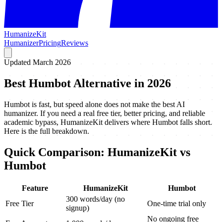
HumanizeKit
Humanizer
Pricing
Reviews
Updated March 2026
Best Humbot Alternative in 2026
Humbot is fast, but speed alone does not make the best AI
humanizer. If you need a real free tier, better pricing, and reliable
academic bypass, HumanizeKit delivers where Humbot falls short.
Here is the full breakdown.
Quick Comparison: HumanizeKit vs
Humbot
Feature
HumanizeKit
Humbot
300 words/day (no
Free Tier
One-time trial only
signup)
No ongoing free