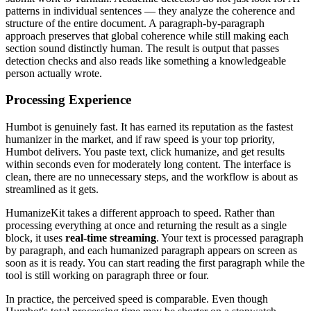
patterns in individual sentences — they analyze the coherence and
structure of the entire document. A paragraph-by-paragraph
approach preserves that global coherence while still making each
section sound distinctly human. The result is output that passes
detection checks and also reads like something a knowledgeable
person actually wrote.
Processing Experience
Humbot is genuinely fast. It has earned its reputation as the fastest
humanizer in the market, and if raw speed is your top priority,
Humbot delivers. You paste text, click humanize, and get results
within seconds even for moderately long content. The interface is
clean, there are no unnecessary steps, and the workflow is about as
streamlined as it gets.
HumanizeKit takes a different approach to speed. Rather than
processing everything at once and returning the result as a single
block, it uses
real-time streaming
. Your text is processed paragraph
by paragraph, and each humanized paragraph appears on screen as
soon as it is ready. You can start reading the first paragraph while the
tool is still working on paragraph three or four.
In practice, the perceived speed is comparable. Even though