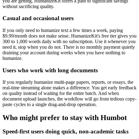
you are getting, HumanizeKit offers a path to significant savings
without sacrificing quality.
Casual and occasional users
If you only need to humanize text a few times a week, paying
$9.99/month does not make sense. HumanizeKit's free tier gives you
300 to 1,000 words daily with no subscription. Use it whenever you
need it, stop when you do not. There is no monthly payment quietly
draining your account during weeks when you have nothing to
humanize.
Users who work with long documents
If you regularly humanize multi-page papers, reports, or essays, the
real-time streaming alone makes a difference. You get early feedback
on quality instead of waiting for the entire batch. And when
document upload launches, the workflow will go from tedious copy-
paste cycles to a single drag-and-drop operation.
Who might prefer to stay with Humbot
Speed-first users doing quick, non-academic tasks