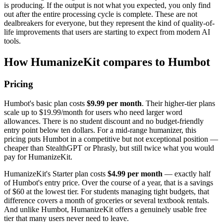
is producing. If the output is not what you expected, you only find
out after the entire processing cycle is complete. These are not
dealbreakers for everyone, but they represent the kind of quality-of-
life improvements that users are starting to expect from modern AI
tools.
How HumanizeKit compares to Humbot
Pricing
Humbot's basic plan costs
$9.99 per month
. Their higher-tier plans
scale up to $19.99/month for users who need larger word
allowances. There is no student discount and no budget-friendly
entry point below ten dollars. For a mid-range humanizer, this
pricing puts Humbot in a competitive but not exceptional position —
cheaper than StealthGPT or Phrasly, but still twice what you would
pay for HumanizeKit.
HumanizeKit's Starter plan costs
$4.99 per month
— exactly half
of Humbot's entry price. Over the course of a year, that is a savings
of $60 at the lowest tier. For students managing tight budgets, that
difference covers a month of groceries or several textbook rentals.
And unlike Humbot, HumanizeKit offers a genuinely usable free
tier that many users never need to leave.