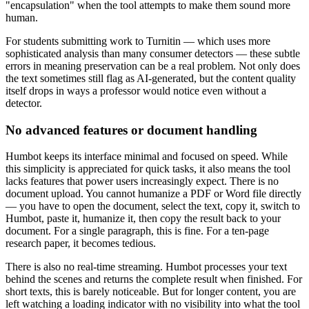
"encapsulation" when the tool attempts to make them sound more
human.
For students submitting work to Turnitin — which uses more
sophisticated analysis than many consumer detectors — these subtle
errors in meaning preservation can be a real problem. Not only does
the text sometimes still flag as AI-generated, but the content quality
itself drops in ways a professor would notice even without a
detector.
No advanced features or document handling
Humbot keeps its interface minimal and focused on speed. While
this simplicity is appreciated for quick tasks, it also means the tool
lacks features that power users increasingly expect. There is no
document upload. You cannot humanize a PDF or Word file directly
— you have to open the document, select the text, copy it, switch to
Humbot, paste it, humanize it, then copy the result back to your
document. For a single paragraph, this is fine. For a ten-page
research paper, it becomes tedious.
There is also no real-time streaming. Humbot processes your text
behind the scenes and returns the complete result when finished. For
short texts, this is barely noticeable. But for longer content, you are
left watching a loading indicator with no visibility into what the tool