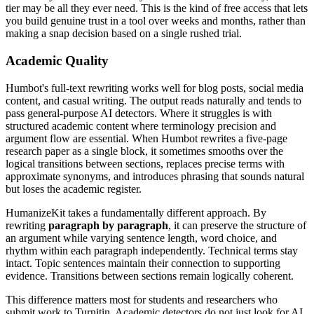
tier may be all they ever need. This is the kind of free access that lets
you build genuine trust in a tool over weeks and months, rather than
making a snap decision based on a single rushed trial.
Academic Quality
Humbot's full-text rewriting works well for blog posts, social media
content, and casual writing. The output reads naturally and tends to
pass general-purpose AI detectors. Where it struggles is with
structured academic content where terminology precision and
argument flow are essential. When Humbot rewrites a five-page
research paper as a single block, it sometimes smooths over the
logical transitions between sections, replaces precise terms with
approximate synonyms, and introduces phrasing that sounds natural
but loses the academic register.
HumanizeKit takes a fundamentally different approach. By
rewriting
paragraph by paragraph
, it can preserve the structure of
an argument while varying sentence length, word choice, and
rhythm within each paragraph independently. Technical terms stay
intact. Topic sentences maintain their connection to supporting
evidence. Transitions between sections remain logically coherent.
This difference matters most for students and researchers who
submit work to Turnitin. Academic detectors do not just look for AI