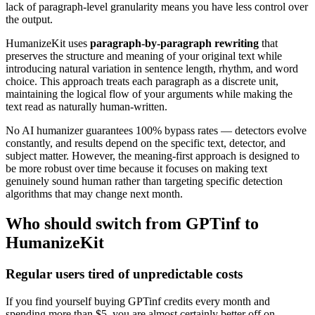
lack of paragraph-level granularity means you have less control over
the output.
HumanizeKit uses
paragraph-by-paragraph rewriting
that
preserves the structure and meaning of your original text while
introducing natural variation in sentence length, rhythm, and word
choice. This approach treats each paragraph as a discrete unit,
maintaining the logical flow of your arguments while making the
text read as naturally human-written.
No AI humanizer guarantees 100% bypass rates — detectors evolve
constantly, and results depend on the specific text, detector, and
subject matter. However, the meaning-first approach is designed to
be more robust over time because it focuses on making text
genuinely sound human rather than targeting specific detection
algorithms that may change next month.
Who should switch from GPTinf to
HumanizeKit
Regular users tired of unpredictable costs
If you find yourself buying GPTinf credits every month and
spending more than $5, you are almost certainly better off on