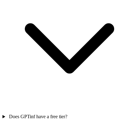
Does GPTinf have a free tier?