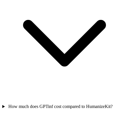
How much does GPTinf cost compared to HumanizeKit?