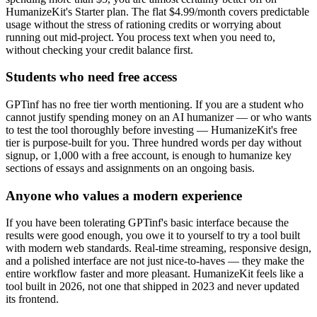
HumanizeKit's Starter plan. The flat $4.99/month covers predictable
usage without the stress of rationing credits or worrying about
running out mid-project. You process text when you need to,
without checking your credit balance first.
Students who need free access
GPTinf has no free tier worth mentioning. If you are a student who
cannot justify spending money on an AI humanizer — or who wants
to test the tool thoroughly before investing — HumanizeKit's free
tier is purpose-built for you. Three hundred words per day without
signup, or 1,000 with a free account, is enough to humanize key
sections of essays and assignments on an ongoing basis.
Anyone who values a modern experience
If you have been tolerating GPTinf's basic interface because the
results were good enough, you owe it to yourself to try a tool built
with modern web standards. Real-time streaming, responsive design,
and a polished interface are not just nice-to-haves — they make the
entire workflow faster and more pleasant. HumanizeKit feels like a
tool built in 2026, not one that shipped in 2023 and never updated
its frontend.