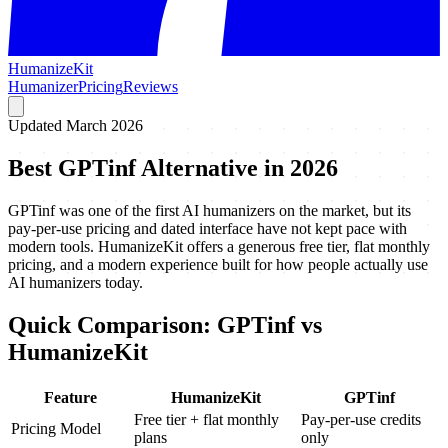
HumanizeKit
Humanizer
Pricing
Reviews
Updated March 2026
Best GPTinf Alternative in 2026
GPTinf was one of the first AI humanizers on the market, but its
pay-per-use pricing and dated interface have not kept pace with
modern tools. HumanizeKit offers a generous free tier, flat monthly
pricing, and a modern experience built for how people actually use
AI humanizers today.
Quick Comparison: GPTinf vs
HumanizeKit
Feature
HumanizeKit
GPTinf
Free tier + flat monthly
Pay-per-use credits
Pricing Model
plans
only