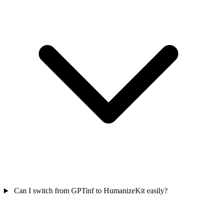
Can I switch from GPTinf to HumanizeKit easily?