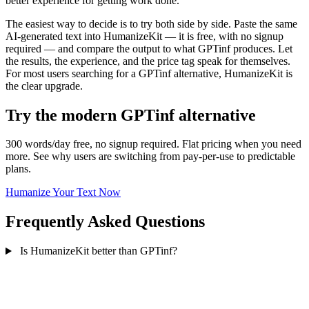
better experience for getting work done.
The easiest way to decide is to try both side by side. Paste the same
AI-generated text into HumanizeKit — it is free, with no signup
required — and compare the output to what GPTinf produces. Let
the results, the experience, and the price tag speak for themselves.
For most users searching for a GPTinf alternative, HumanizeKit is
the clear upgrade.
Try the modern GPTinf alternative
300 words/day free, no signup required. Flat pricing when you need
more. See why users are switching from pay-per-use to predictable
plans.
Humanize Your Text Now
Frequently Asked Questions
Is HumanizeKit better than GPTinf?