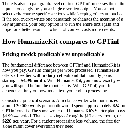
There is also no paragraph-level control. GPTinf processes the entire
input at once, giving you a single rewritten output. You cannot
selectively rewrite specific sections while keeping others untouched.
If the tool over-rewrites one paragraph or changes the meaning of a
key argument, your only option is to run the entire text again and
hope for a better result — which, of course, costs more credits.
How HumanizeKit compares to GPTinf
Pricing model: predictable vs unpredictable
The fundamental difference between GPTinf and HumanizeKit is
how you pay. GPTinf charges per word processed. HumanizeKit
offers a
free tier with a daily refresh
and flat monthly plans
starting at
$4.99/month
. With HumanizeKit, you know exactly what
you will spend before the month starts. With GPTinf, your bill
depends entirely on how much text you end up processing.
Consider a practical scenario. A freelance writer who humanizes
around 20,000 words per month would spend approximately $24 on
GPTinf credits. The same writer on HumanizeKit's Starter plan pays
$4.99 — period. That is a savings of roughly $19 every month, or
$228 per year
. For a student processing less volume, the free tier
alone might cover everything they need.