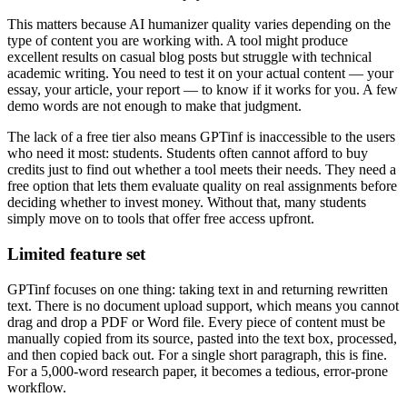
This matters because AI humanizer quality varies depending on the
type of content you are working with. A tool might produce
excellent results on casual blog posts but struggle with technical
academic writing. You need to test it on your actual content — your
essay, your article, your report — to know if it works for you. A few
demo words are not enough to make that judgment.
The lack of a free tier also means GPTinf is inaccessible to the users
who need it most: students. Students often cannot afford to buy
credits just to find out whether a tool meets their needs. They need a
free option that lets them evaluate quality on real assignments before
deciding whether to invest money. Without that, many students
simply move on to tools that offer free access upfront.
Limited feature set
GPTinf focuses on one thing: taking text in and returning rewritten
text. There is no document upload support, which means you cannot
drag and drop a PDF or Word file. Every piece of content must be
manually copied from its source, pasted into the text box, processed,
and then copied back out. For a single short paragraph, this is fine.
For a 5,000-word research paper, it becomes a tedious, error-prone
workflow.