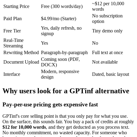
~$12 per 10,000
Starting Price
Free (300 words/day)
words
No subscription
Paid Plan
$4.99/mo (Starter)
option
Yes, daily refresh, no
Free Tier
Tiny demo only
signup
Real-Time
Yes
No
Streaming
Rewriting Method
Paragraph-by-paragraph
Full text at once
Coming soon (PDF,
Document Upload
Not available
DOCX)
Modern, responsive
Interface
Dated, basic layout
design
Why users look for a GPTinf alternative
Pay-per-use pricing gets expensive fast
GPTinf's core selling point is that you only pay for what you use.
On the surface, this sounds fair. You buy a pack of credits at roughly
$12 for 10,000 words
, and they get deducted as you process text.
No monthly commitment, no wasted capacity. For someone who