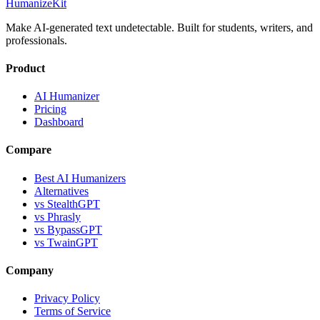
HumanizeKit
Make AI-generated text undetectable. Built for students, writers, and
professionals.
Product
AI Humanizer
Pricing
Dashboard
Compare
Best AI Humanizers
Alternatives
vs StealthGPT
vs Phrasly
vs BypassGPT
vs TwainGPT
Company
Privacy Policy
Terms of Service