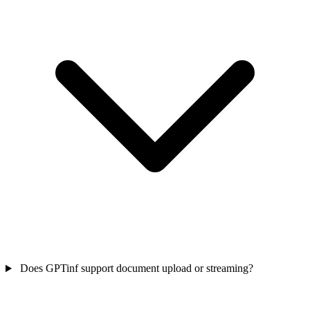
Does GPTinf support document upload or streaming?