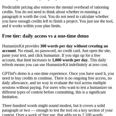
Predictable pricing also removes the mental overhead of rationing
credits. You do not need to think about whether re-running a
paragraph is worth the cost. You do not need to calculate whether
you have enough credits left to finish a project. You just use the tool,
and it works within your plan limits.
Free tier: daily access vs a one-time demo
HumanizeKit provides
300 words per day without creating an
account
. No email, no password, no credit card. Just open the site,
paste your text, and click humanize. If you sign up for a free
account, that limit increases to
1,000 words per day
. This daily
refresh means you can use HumanizeKit indefinitely at zero cost.
GPTinf's demo is a one-time experience. Once you have used it, you
need to buy credits to continue. There is no ongoing free access, no
daily allowance, and no way to evaluate the tool across multiple
sessions without paying. For users who want to test a humanizer on
different types of content before committing, this is a significant
limitation.
Three hundred words might sound modest, but it covers a solid
paragraph or two — enough to test the tool on a key section of your
content. Over a week of free use, that adds up to 2,100 words,