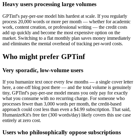
Heavy users processing large volumes
GPTinf's pay-per-use model hits hardest at scale. If you regularly
process 20,000 words or more per month — whether for academic
work, content creation, or professional writing — the credit costs
add up quickly and become the most expensive option on the
market. Switching to a flat monthly plan saves money immediately
and eliminates the mental overhead of tracking per-word costs.
Who might prefer GPTinf
Very sporadic, low-volume users
If you humanize text once every few months — a single cover letter
here, a one-off blog post there — and the total volume is genuinely
tiny, GPTinf's pay-per-use model means you only pay for exactly
what you consume with no recurring charge. For someone who
processes fewer than 3,000 words per month, the credit-based
approach could cost less than even a $4.99 subscription. That said,
HumanizeKit's free tier (300 words/day) likely covers this use case
entirely at zero cost.
Users who philosophically oppose subscriptions