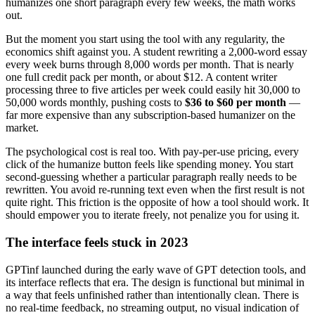
humanizes one short paragraph every few weeks, the math works
out.
But the moment you start using the tool with any regularity, the
economics shift against you. A student rewriting a 2,000-word essay
every week burns through 8,000 words per month. That is nearly
one full credit pack per month, or about $12. A content writer
processing three to five articles per week could easily hit 30,000 to
50,000 words monthly, pushing costs to
$36 to $60 per month
—
far more expensive than any subscription-based humanizer on the
market.
The psychological cost is real too. With pay-per-use pricing, every
click of the humanize button feels like spending money. You start
second-guessing whether a particular paragraph really needs to be
rewritten. You avoid re-running text even when the first result is not
quite right. This friction is the opposite of how a tool should work. It
should empower you to iterate freely, not penalize you for using it.
The interface feels stuck in 2023
GPTinf launched during the early wave of GPT detection tools, and
its interface reflects that era. The design is functional but minimal in
a way that feels unfinished rather than intentionally clean. There is
no real-time feedback, no streaming output, no visual indication of