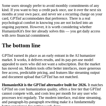
Some users strongly prefer to avoid monthly commitments of any
kind. If you want to buy a credit pack once, use it over the next six
months at your own pace, and never see a recurring charge on your
card, GPTinf accommodates that preference. There is a real
psychological comfort in knowing you are not locked into an
ongoing payment. However, it is worth considering whether
HumanizeKit's free tier already solves this — you get daily access
with zero financial commitment.
The bottom line
GPTinf earned its place as an early entrant in the AI humanizer
market. It works, it delivers results, and its pay-per-use model
appealed to users who did not want a subscription. But the market
has moved on. Modern tools offer better interfaces, more generous
free access, predictable pricing, and features like streaming output
and document upload that GPTinf has not matched.
HumanizeKit is the GPTinf alternative built for 2026.
It matches
GPTinf on core humanization quality, offers a free tier that GPTinf
cannot compete with, and costs less per month for any user who
processes text regularly. The modern interface, real-time streaming,
and paragraph-by-paragraph rewriting make it a fundamentally