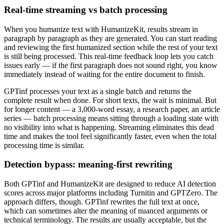
Real-time streaming vs batch processing
When you humanize text with HumanizeKit, results stream in
paragraph by paragraph as they are generated. You can start reading
and reviewing the first humanized section while the rest of your text
is still being processed. This real-time feedback loop lets you catch
issues early — if the first paragraph does not sound right, you know
immediately instead of waiting for the entire document to finish.
GPTinf processes your text as a single batch and returns the
complete result when done. For short texts, the wait is minimal. But
for longer content — a 3,000-word essay, a research paper, an article
series — batch processing means sitting through a loading state with
no visibility into what is happening. Streaming eliminates this dead
time and makes the tool feel significantly faster, even when the total
processing time is similar.
Detection bypass: meaning-first rewriting
Both GPTinf and HumanizeKit are designed to reduce AI detection
scores across major platforms including Turnitin and GPTZero. The
approach differs, though. GPTinf rewrites the full text at once,
which can sometimes alter the meaning of nuanced arguments or
technical terminology. The results are usually acceptable, but the