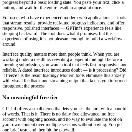
progress beyond a basic loading state. You paste your text, click a
button, and wait for the entire result to appear at once.
For users who have experienced modern web applications — tools
that stream results, provide real-time progress indicators, and offer
responsive, polished interfaces — GPTinf's experience feels like
stepping backward. The tool does what it promises, but the
experience of using it is not pleasant enough to build a workflow
around.
Interface quality matters more than people think. When you are
working under a deadline, rewriting a paper at midnight before a
morning submission, you want a tool that feels fast, responsive, and
reliable. A dated interface introduces doubt — is it processing? Did
it freeze? Is the result loading? Modern tools eliminate this anxiety
with visual feedback and streaming output that keeps you informed
throughout the process.
No meaningful free tier
GPTinf offers a small demo that lets you test the tool with a handful
of words. That is it. There is no daily free allowance, no free
account with ongoing access, and no way to evaluate the tool on
your own content over multiple sessions without paying. You get
one brief taste and then hit the paywall.