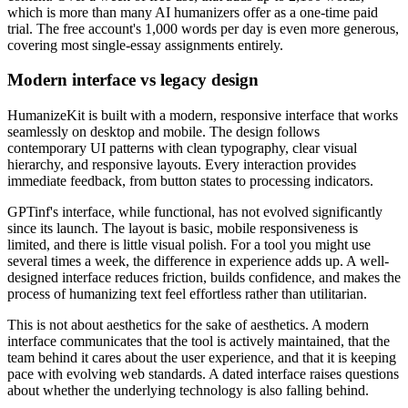
which is more than many AI humanizers offer as a one-time paid
trial. The free account's 1,000 words per day is even more generous,
covering most single-essay assignments entirely.
Modern interface vs legacy design
HumanizeKit is built with a modern, responsive interface that works
seamlessly on desktop and mobile. The design follows
contemporary UI patterns with clean typography, clear visual
hierarchy, and responsive layouts. Every interaction provides
immediate feedback, from button states to processing indicators.
GPTinf's interface, while functional, has not evolved significantly
since its launch. The layout is basic, mobile responsiveness is
limited, and there is little visual polish. For a tool you might use
several times a week, the difference in experience adds up. A well-
designed interface reduces friction, builds confidence, and makes the
process of humanizing text feel effortless rather than utilitarian.
This is not about aesthetics for the sake of aesthetics. A modern
interface communicates that the tool is actively maintained, that the
team behind it cares about the user experience, and that it is keeping
pace with evolving web standards. A dated interface raises questions
about whether the underlying technology is also falling behind.