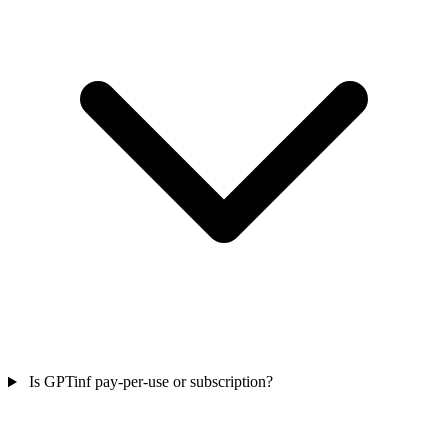
Is GPTinf pay-per-use or subscription?